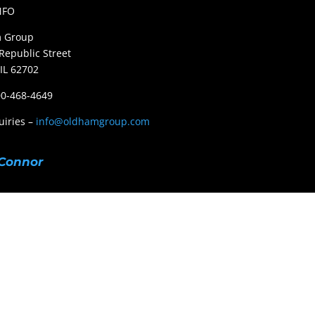
NFO
 Group
Republic Street
 IL 62702
800-468-4649
uiries –
info@oldhamgroup.com
Connor