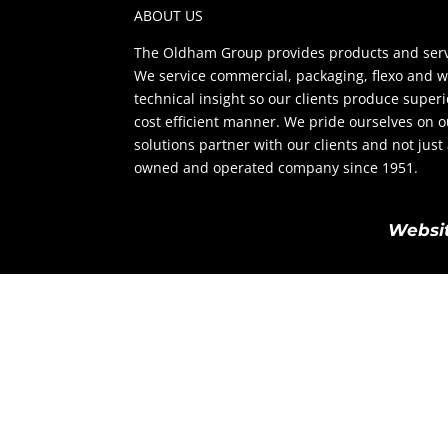
ABOUT US
The Oldham Group provides products and servi
We service commercial, packaging, flexo and w
technical insight so our clients produce super
cost efficient manner. We pride ourselves on 
solutions partner with our clients and not jus
owned and operated company since 1951.
Websit