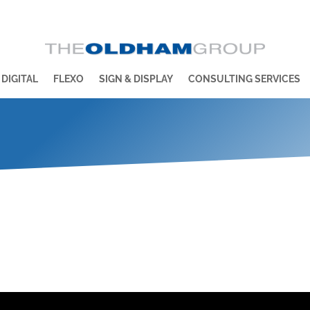
 DIGITAL
FLEXO
SIGN & DISPLAY
CONSULTING SERVICES
n