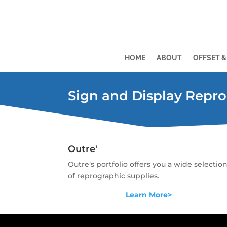
HOME
ABOUT
OFFSET &
Sign and Display Repro
Outre'
Outre’s portfolio offers you a wide selectio
of reprographic supplies.
Learn More>