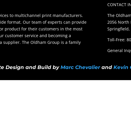
CONTACT I
ces to multichannel print manufacturers.
The Oldham
ide format. Our team of experts can provide
2056 North 
ior product for their customers in the most
Springfield,
our customer service and becoming a
Toll-Free: 
t a supplier. The Oldham Group is a family
General Inq
e Design and Build by
Marc Chevalier
and
Kevin 