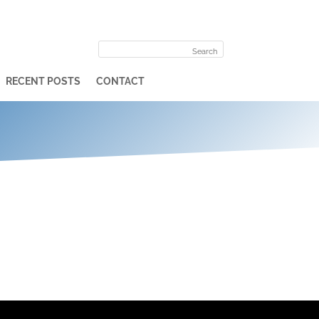
RECENT POSTS
CONTACT