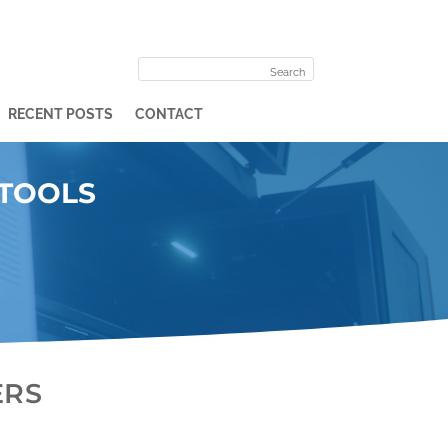
RECENT POSTS
CONTACT
 TOOLS
ERS