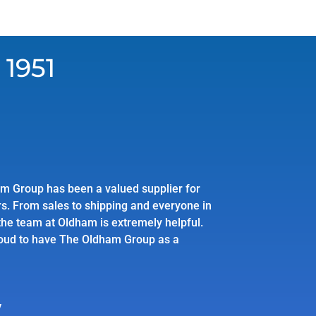
 1951
m Group has been a valued supplier for
s. From sales to shipping and everyone in
he team at Oldham is extremely helpful.
oud to have The Oldham Group as a
y