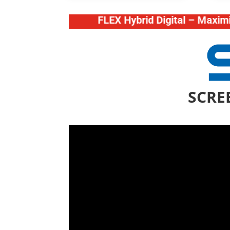
FLEX Hybrid Digital – Maximize your
SCREE