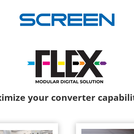
imize your converter capabilit