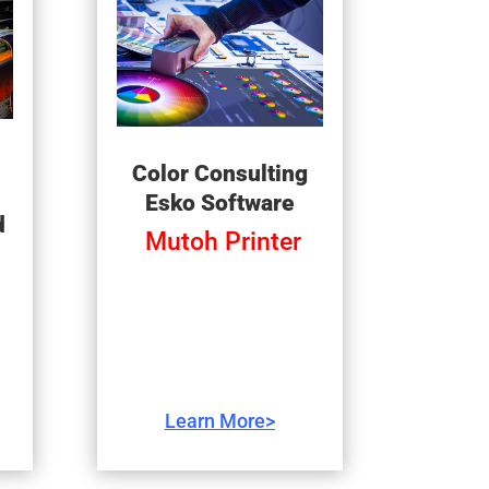
Color Consulting
Esko Software
d
Mutoh Printer
Learn More>