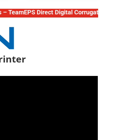
amEPS Direct Digital Corrugated Press – Mutoh Pri
rinter