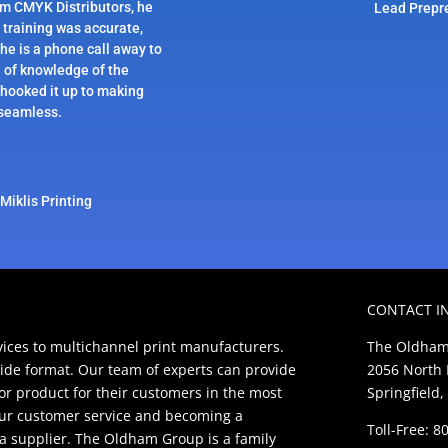
om CMYK Distributors, he
Lead Prepr
 training was accurate,
 he is a phone call away to
h of knowledge of the
hooked it up to making
 seamless.
Miklis Printing
CONTACT I
ces to multichannel print manufacturers.
The Oldham
ide format. Our team of experts can provide
2056 North 
ior product for their customers in the most
Springfield,
our customer service and becoming a
Toll-Free: 
t a supplier. The Oldham Group is a family