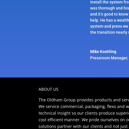
install the system fr
was thorough and his
and it’s good to know
help. He has a wealt
system and press we 
the transition nearly
Mike Koehling
Pressroom Manager
,
ABOUT US
The Oldham Group provides products and servi
We service commercial, packaging, flexo and w
technical insight so our clients produce super
cost efficient manner. We pride ourselves on 
solutions partner with our clients and not jus