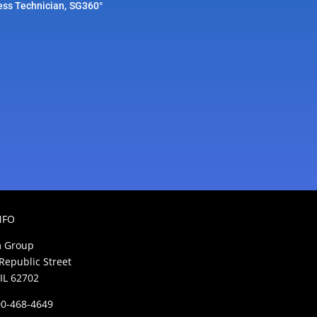
ess Technician
,
SG360°
NFO
 Group
Republic Street
 IL 62702
800-468-4649