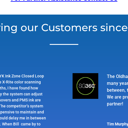
ing our Customers since
YK Ink Zone Closed Loop
The Oldha
e X-Rite color scanning
many year
ths, I have found how
between, t
ly the system can adjust
We are pr
sovers and PMS ink are
partner!
 The competitor’s system
pensive to maintain and
would delay me in between
. When Bill came by to
Tim Murph