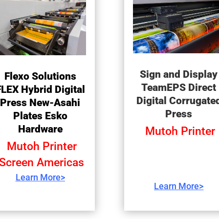
Sign and Display
Flexo Solutions
TeamEPS Direct
FLEX Hybrid Digital
Digital Corrugate
Press New-Asahi
Press
Plates Esko
Hardware
Mutoh Printer
Mutoh Printer
Screen Americas
Learn More>
Learn More>