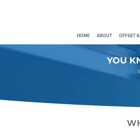
HOME
ABOUT
OFFSET &
Video
Video
Player
Player
YOU K
WH