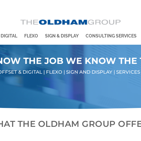
 DIGITAL
FLEXO
SIGN & DISPLAY
CONSULTING SERVICES
NOW THE JOB WE KNOW THE
OFFSET & DIGITAL | FLEXO | SIGN AND DISPLAY | SERVICES
AT THE OLDHAM GROUP OFF