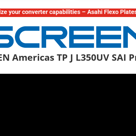
 converter capabilities – Asahi Flexo Plates – Te
N Americas TP J L350UV SAI P