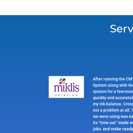
Serv
After running the CM
System along with th
system for a few mon
quickly and accurate
my ink balance. Cros
not a problem at all.
we were using was ex
its “time out” mode 
jobs and make-ready