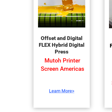
Offset and Digital
FLEX Hybrid Digital
Press
Mutoh Printer
Screen Americas
Learn More>