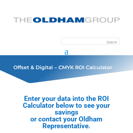
Offset & Digital – CMYK ROI Calculator
Enter your data into the ROI
Calculator below to see your
savings
or contact your Oldham
Representative.