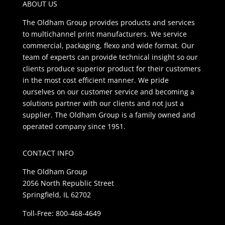
ABOUT US
The Oldham Group provides products and services
to multichannel print manufacturers. We service
commercial, packaging, flexo and wide format. Our
team of experts can provide technical insight so our
clients produce superior product for their customers
in the most cost efficient manner. We pride
ourselves on our customer service and becoming a
solutions partner with our clients and not just a
supplier. The Oldham Group is a family owned and
operated company since 1951.
CONTACT INFO
The Oldham Group
2056 North Republic Street
Springfield, IL 62702
Toll-Free: 800-468-4649