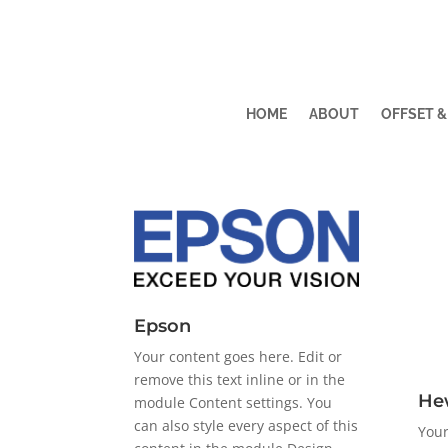
HOME
ABOUT
OFFSET &
Epson
Your content goes here. Edit or
remove this text inline or in the
He
module Content settings. You
can also style every aspect of this
Your