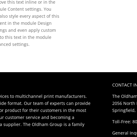
ve this text inline or in the
le Content settings. You
also style every aspect of this
ent in the module Design
ings and even apply custom
to this text in the module
nced settings.
CONTACT I
ces to multichannel print manufacturers.
The Oldham
ide format. Our team of experts can provide
2056 North 
ior product for their customers in the most
Springfield,
our customer service and becoming a
Toll-Free: 
t a supplier. The Oldham Group is a family
General Inq