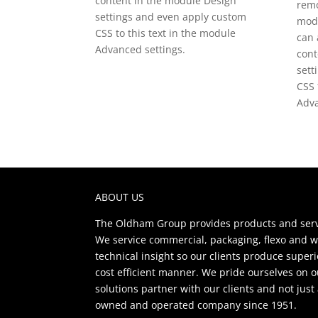
content in the module Design
remo
settings and even apply custom
modu
CSS to this text in the module
can 
Advanced settings.
cont
sett
CSS 
Adva
ABOUT US
The Oldham Group provides products and servi
We service commercial, packaging, flexo and w
technical insight so our clients produce super
cost efficient manner. We pride ourselves on 
solutions partner with our clients and not jus
owned and operated company since 1951.