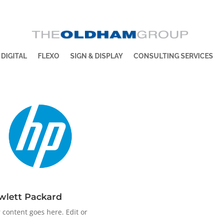
 DIGITAL
FLEXO
SIGN & DISPLAY
CONSULTING SERVICES
wlett Packard
 content goes here. Edit or