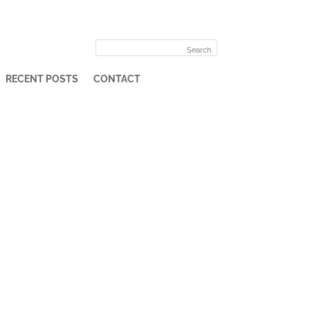
RECENT POSTS
CONTACT