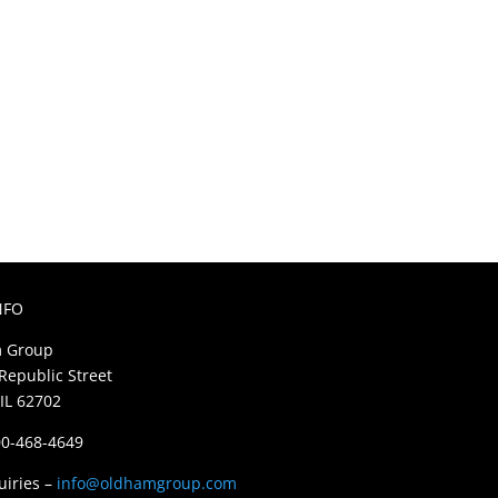
NFO
 Group
Republic Street
 IL 62702
800-468-4649
uiries –
info@oldhamgroup.com