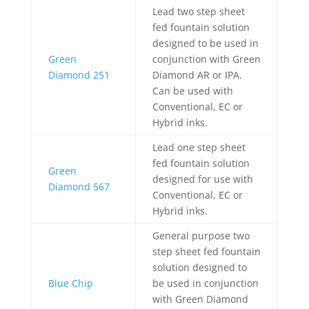
Lead two step sheet
fed fountain solution
designed to be used in
Green
conjunction with Green
Diamond 251
Diamond AR or IPA.
Can be used with
Conventional, EC or
Hybrid inks.
Lead one step sheet
fed fountain solution
Green
designed for use with
Diamond 567
Conventional, EC or
Hybrid inks.
General purpose two
step sheet fed fountain
solution designed to
Blue Chip
be used in conjunction
with Green Diamond