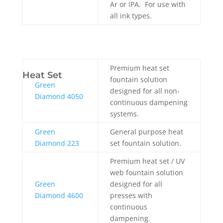
Ar or IPA. For use with
all ink types.
Premium heat set
Heat Set
fountain solution
Green
designed for all non-
Diamond 4050
continuous dampening
systems.
Green
General purpose heat
Diamond 223
set fountain solution.
Premium heat set / UV
web fountain solution
Green
designed for all
Diamond 4600
presses with
continuous
dampening.