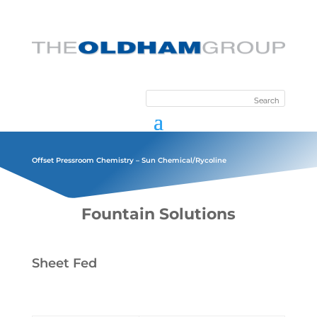
Offset Pressroom Chemistry – Sun Chemical/Rycoline
Fountain Solutions
Sheet Fed