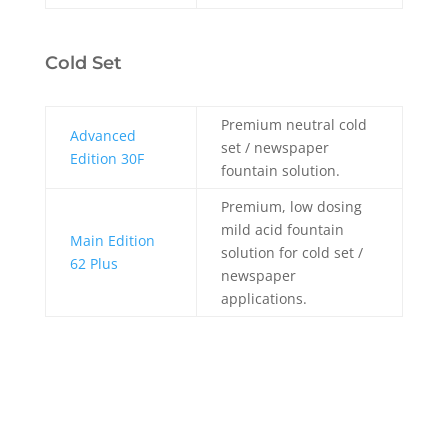
Cold Set
Premium neutral cold
Advanced
set / newspaper
Edition 30F
fountain solution.
Premium, low dosing
mild acid fountain
Main Edition
solution for cold set /
62 Plus
newspaper
applications.