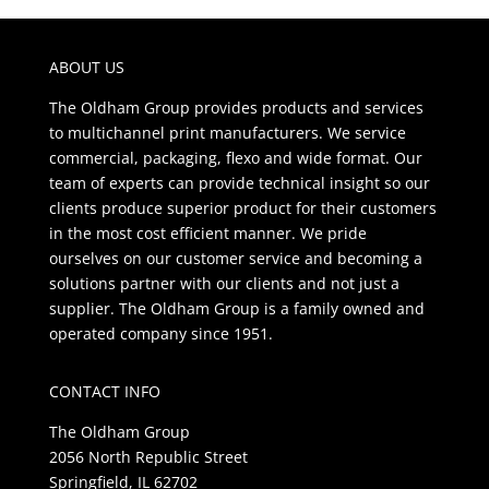
ABOUT US
The Oldham Group provides products and services
to multichannel print manufacturers. We service
commercial, packaging, flexo and wide format. Our
team of experts can provide technical insight so our
clients produce superior product for their customers
in the most cost efficient manner. We pride
ourselves on our customer service and becoming a
solutions partner with our clients and not just a
supplier. The Oldham Group is a family owned and
operated company since 1951.
CONTACT INFO
The Oldham Group
2056 North Republic Street
Springfield, IL 62702