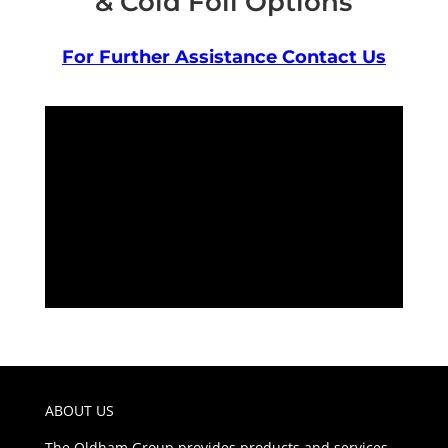
& Cold Foil Options
For Further Assistance Contact Us
ABOUT US
The Oldham Group provides products and services