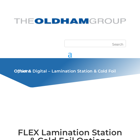
Offset & Digital – Lamination Station & Cold Foil Options
FLEX Lamination Station