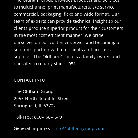
to multichannel print manufacturers. We service
commercial, packaging, flexo and wide format. Our
team of experts can provide technical insight so our
clients produce superior product for their customers
in the most cost efficient manner. We pride
ourselves on our customer service and becoming a
solutions partner with our clients and not just a
supplier. The Oldham Group is a family owned and
operated company since 1951.
CONTACT INFO
The Oldham Group
2056 North Republic Street
Springfield, IL 62702
Toll-Free: 800-468-4649
General Inquiries –
info@oldhamgroup.com