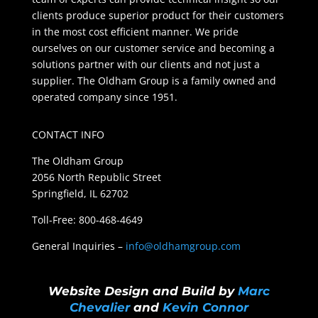
clients produce superior product for their customers
in the most cost efficient manner. We pride
ourselves on our customer service and becoming a
solutions partner with our clients and not just a
supplier. The Oldham Group is a family owned and
operated company since 1951.
CONTACT INFO
The Oldham Group
2056 North Republic Street
Springfield, IL 62702
Toll-Free: 800-468-4649
General Inquiries –
info@oldhamgroup.com
Website Design and Build by
Marc
Chevalier
and
Kevin Connor