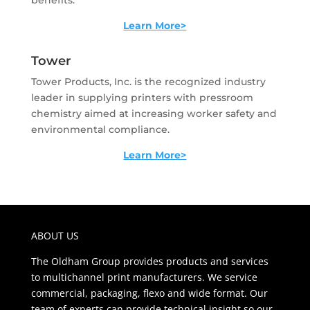
benefits.
Learn More>
Tower
Tower Products, Inc. is the recognized industry
leader in supplying printers with pressroom
chemistry aimed at increasing worker safety and
environmental compliance.
Learn More>
ABOUT US
The Oldham Group provides products and services
to multichannel print manufacturers. We service
commercial, packaging, flexo and wide format. Our
team of experts can provide technical insight so our