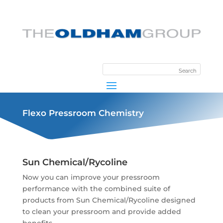
Flexo Pressroom Chemistry
Sun Chemical/Rycoline
Now you can improve your pressroom
performance with the combined suite of
products from Sun Chemical/Rycoline designed
to clean your pressroom and provide added