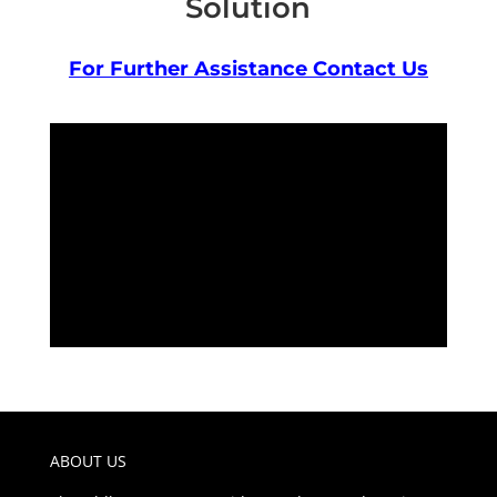
Solution
For Further Assistance Contact Us
ABOUT US