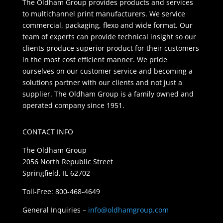
The Oldham Group provides products and services
to multichannel print manufacturers. We service
commercial, packaging, flexo and wide format. Our
team of experts can provide technical insight so our
clients produce superior product for their customers
in the most cost efficient manner. We pride
ourselves on our customer service and becoming a
solutions partner with our clients and not just a
supplier. The Oldham Group is a family owned and
operated company since 1951.
CONTACT INFO
The Oldham Group
2056 North Republic Street
Springfield, IL 62702
Toll-Free: 800-468-4649
General Inquiries –
info@oldhamgroup.com