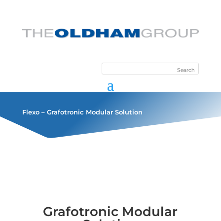
Flexo – Grafotronic Modular Solution
Grafotronic Modular