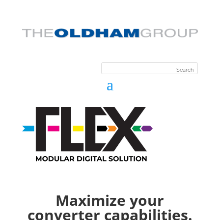
Maximize your
converter capabilities.