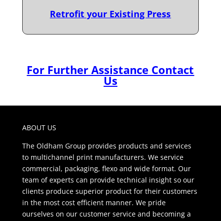
Retrofit your Existing Press
For Further Assistance Contact
Us
ABOUT US
The Oldham Group provides products and services
to multichannel print manufacturers. We service
commercial, packaging, flexo and wide format. Our
team of experts can provide technical insight so our
clients produce superior product for their customers
in the most cost efficient manner. We pride
ourselves on our customer service and becoming a