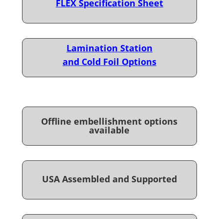
FLEX Specification Sheet
Lamination Station
and Cold Foil Options
Offline embellishment options
available
USA Assembled and Supported