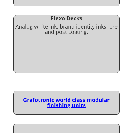
Flexo Decks
Analog white ink, brand identity inks, pre
and post coating.
Grafotronic world class modular
finishing units