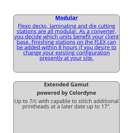
Modular
Flexo decks, laminating and die cutting
stations are all modular. As a converter,
you decide which units benefit your client
base. Finishing stations on the FLEX can
be added within 8 hours if you desire to
change your existing configuration
presently at your site.
Extended Gamut
powered by Colordyne
Up to 7/c with capable to stitch additional
printheads at a later date up to 17″.