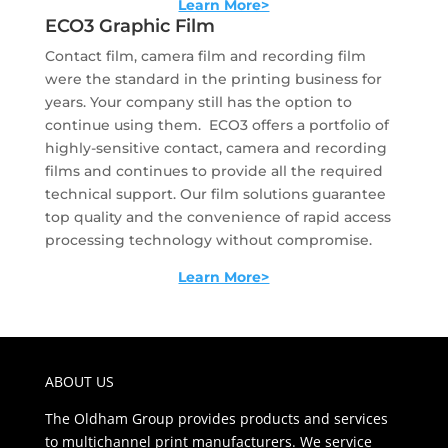
Learn More>
ECO3 Graphic Film
Contact film, camera film and recording film
were the standard in the printing business for
years. Your company still has the option to
continue using them. ECO3 offers a portfolio of
highly-sensitive contact, camera and recording
films and continues to provide all the required
technical support. Our film solutions guarantee
top quality and the convenience of rapid access
processing technology without compromise.
Learn More>
ABOUT US
The Oldham Group provides products and services
to multichannel print manufacturers. We service