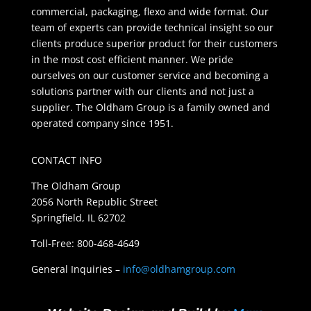
commercial, packaging, flexo and wide format. Our
team of experts can provide technical insight so our
clients produce superior product for their customers
in the most cost efficient manner. We pride
ourselves on our customer service and becoming a
solutions partner with our clients and not just a
supplier. The Oldham Group is a family owned and
operated company since 1951.
CONTACT INFO
The Oldham Group
2056 North Republic Street
Springfield, IL 62702
Toll-Free: 800-468-4649
General Inquiries –
info@oldhamgroup.com