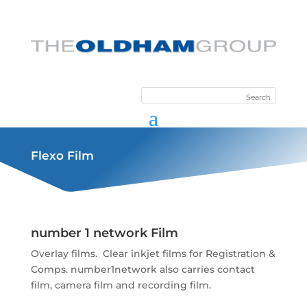
Flexo Film
number 1 network Film
Overlay films. Clear inkjet films for Registration &
Comps. number1network also carries contact
film, camera film and recording film.